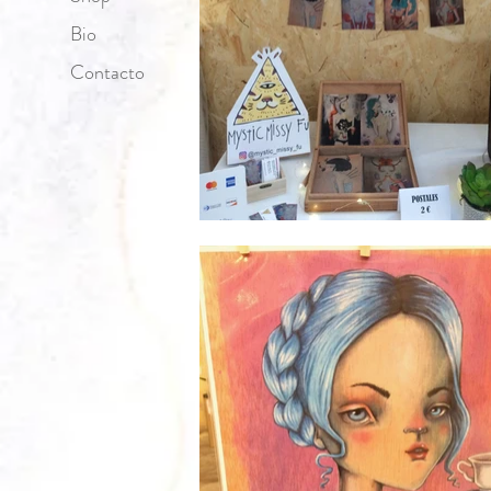
Bio
Contacto