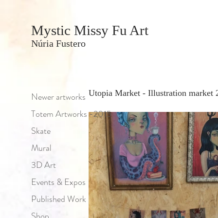
Mystic Missy Fu Art
Núria Fustero
Utopia Market - Illustration market
Newer artworks
Totem Artworks -2015
Skate
Mural
3D Art
Events & Expos
Published Work
Shop