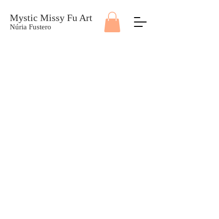
Mystic Missy Fu Art
Núria Fustero