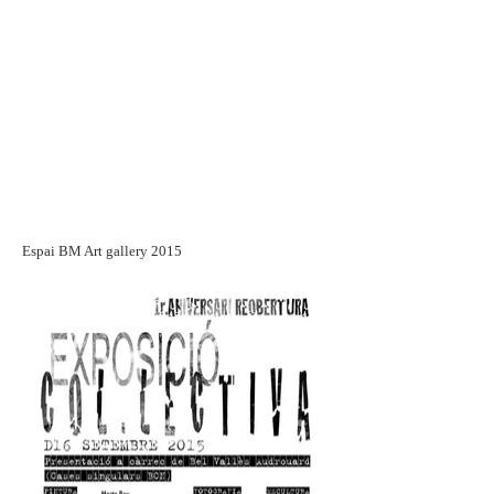
Espai BM Art gallery 2015