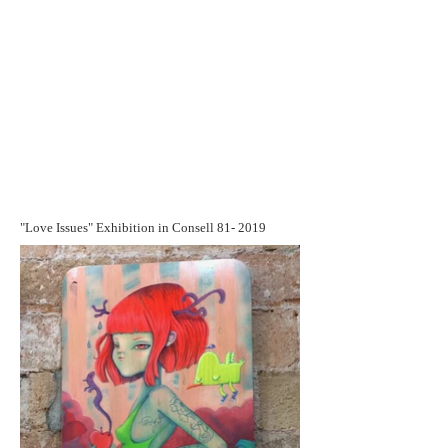
"Love Issues" Exhibition in Consell 81- 2019