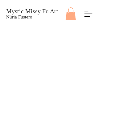
Mystic Missy Fu Art
Núria Fustero