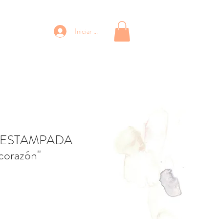
Iniciar sesión
 ESTAMPADA
 corazón"