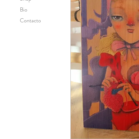
Bio
Contacto