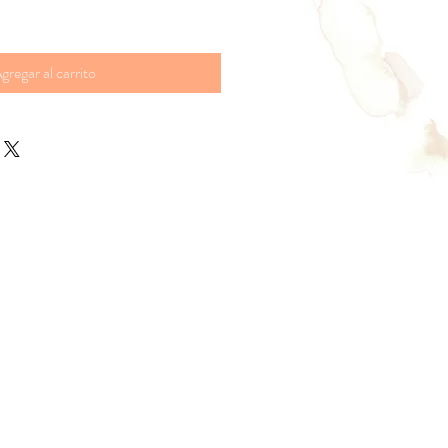
gregar al carrito