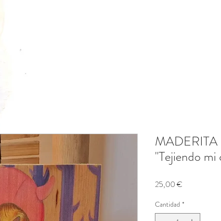
MADERITA
"Tejiendo mi
Precio
25,00 €
Cantidad
*