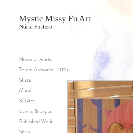
Mystic Missy Fu Art
Núria Fustero
Newer artworks
Totem Artworks -2015
Skate
Mural
3D Art
Events & Expos
Published Work
Shop