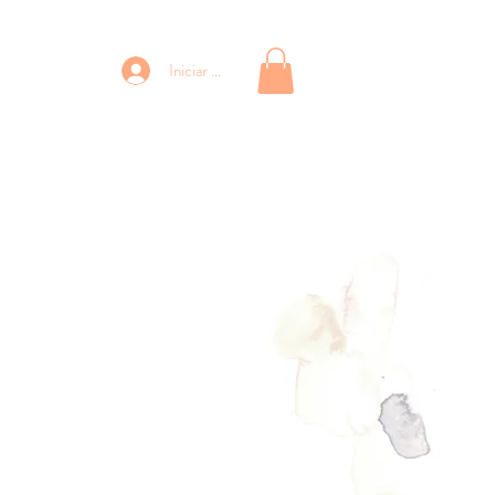
Iniciar sesión