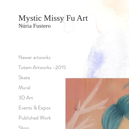
Mystic Missy Fu Art
Núria Fustero
Newer artworks
Totem Artworks -2015
Skate
Mural
3D Art
Events & Expos
Published Work
Shop