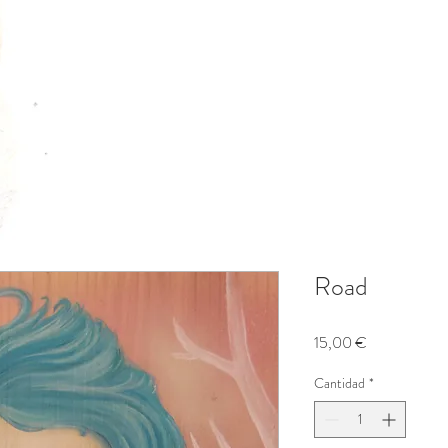
Road
Precio
15,00 €
Cantidad
*