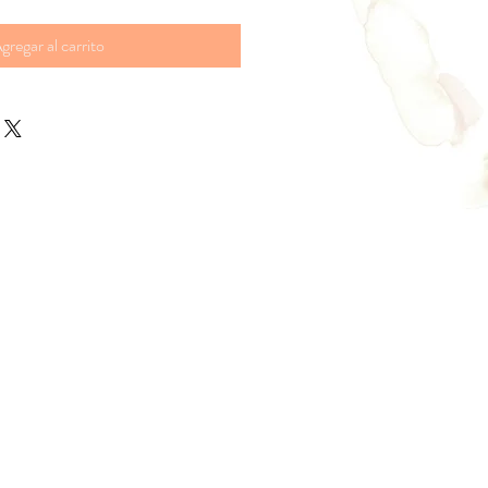
gregar al carrito