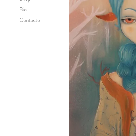
Bio
Contacto